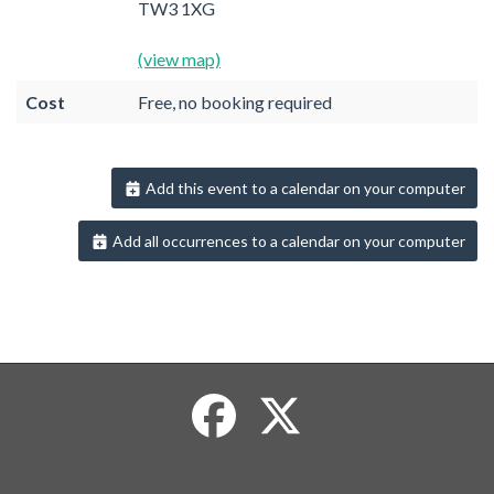
TW3 1XG
(view map)
Cost
Free, no booking required
Add this event to a calendar on your computer
Add all occurrences to a calendar on your computer