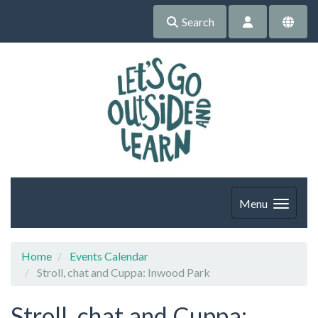
Search
Menu
Home
Events Calendar
Stroll, chat and Cuppa: Inwood Park
Stroll, chat and Cuppa: