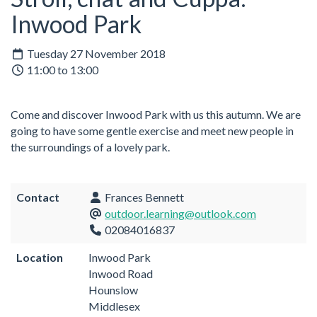
Inwood Park
Tuesday 27 November 2018
11:00 to 13:00
Come and discover Inwood Park with us this autumn. We are
going to have some gentle exercise and meet new people in
the surroundings of a lovely park.
Contact
Frances Bennett
outdoor.learning@outlook.com
02084016837
Location
Inwood Park
Inwood Road
Hounslow
Middlesex