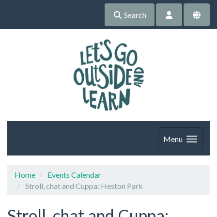
Search
Menu
Home
Events Calendar
Stroll, chat and Cuppa: Heston Park
Stroll, chat and Cuppa: