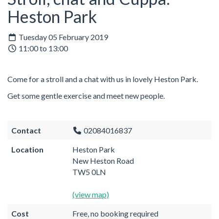
Heston Park
Tuesday 05 February 2019
11:00 to 13:00
Come for a stroll and a chat with us in lovely Heston Park.
Get some gentle exercise and meet new people.
Contact
02084016837
Location
Heston Park
New Heston Road
TW5 0LN
(view map)
Cost
Free, no booking required