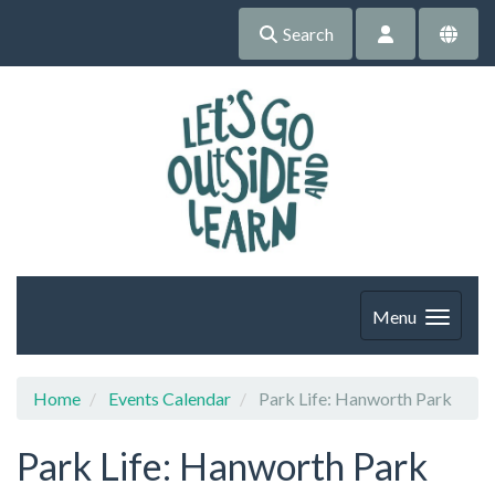
Search
Menu
Home
Events Calendar
Park Life: Hanworth Park
Park Life: Hanworth Park