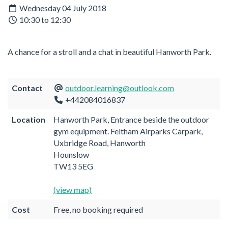
Wednesday 04 July 2018
10:30 to 12:30
A chance for a stroll and a chat in beautiful Hanworth Park.
Contact
outdoor.learning@outlook.com
+442084016837
Location
Hanworth Park, Entrance beside the outdoor
gym equipment. Feltham Airparks Carpark,
Uxbridge Road, Hanworth
Hounslow
TW13 5EG
(view map)
Cost
Free, no booking required