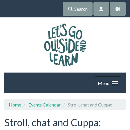
Search
Menu
Home
Events Calendar
Stroll, chat and Cuppa:
Stroll, chat and Cuppa: