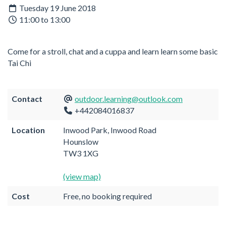
Tuesday 19 June 2018
11:00 to 13:00
Come for a stroll, chat and a cuppa and learn learn some basic
Tai Chi
Contact
outdoor.learning@outlook.com
+442084016837
Location
Inwood Park, Inwood Road
Hounslow
TW3 1XG
(view map)
Cost
Free, no booking required