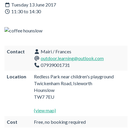
Tuesday 13 June 2017
11:30 to 14:30
Contact
Mairi / Frances
outdoor.learning@outlook.com
07939001731
Location
Redless Park near children's playground
Twickenham Road, Isleworth
Hounslow
TW7 7EU
(view map)
Cost
Free, no booking required