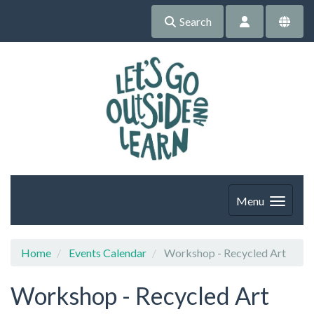
Search
Menu
Home
Events Calendar
Workshop - Recycled Art
Workshop - Recycled Art