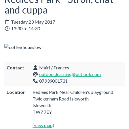
and cuppa
Tuesday 23 May 2017
13:30 to 14:30
Contact
Mairi / Frances
outdoor.learning@outlook.com
07939001731
Location
Redlees Park Near Children's playground
Twickenham Road Isleworth
Isleworth
TW7 7EY
(view map)