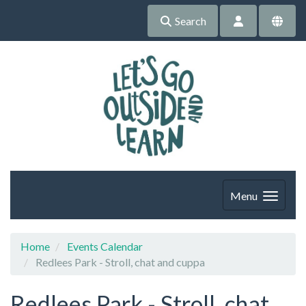
Search
Menu
Home
Events Calendar
Redlees Park - Stroll, chat and cuppa
Redlees Park - Stroll, chat