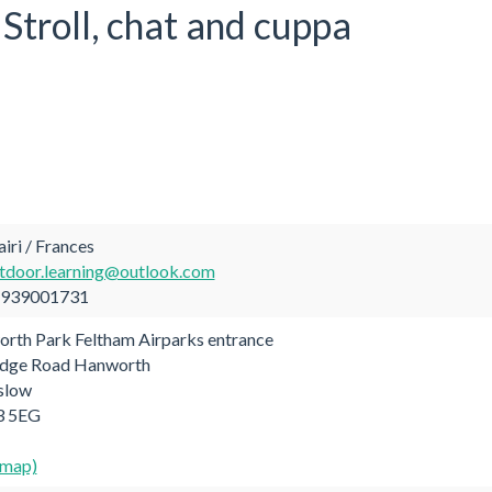
Stroll, chat and cuppa
ri / Frances
tdoor.learning@outlook.com
939001731
rth Park Feltham Airparks entrance
dge Road Hanworth
slow
 5EG
 map)