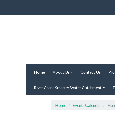
Home
About Us
Contact Us
Pro
River Crane Smarter Water Catchment
T
Home
Events Calendar
Hanw