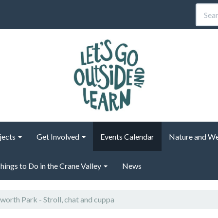
jects
Get Involved
Events Calendar
Nature and We
hings to Do in the Crane Valley
News
orth Park - Stroll, chat and cuppa