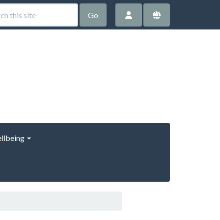
Go
llbeing