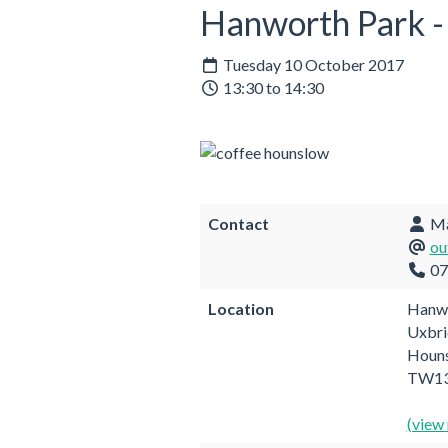
Hanworth Park - 
Tuesday 10 October 2017
13:30 to 14:30
Contact
Mai
ou
07
Location
Hanwo
Uxbri
Houn
TW13
(view