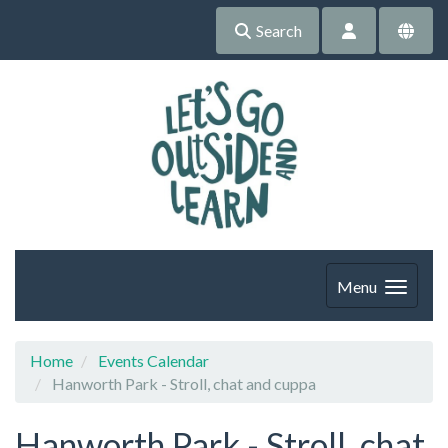
Search
Menu
Home
Events Calendar
Hanworth Park - Stroll, chat and cuppa
Hanworth Park - Stroll, chat