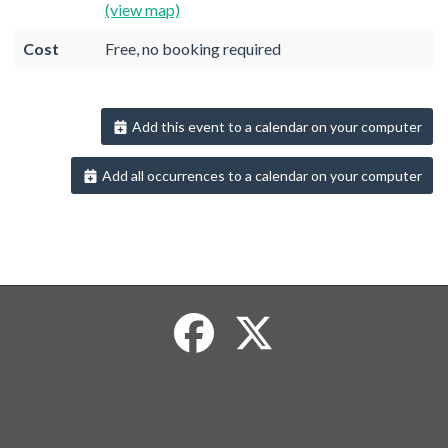
(view map)
Cost
Free, no booking required
Add this event to a calendar on your computer
Add all occurrences to a calendar on your computer