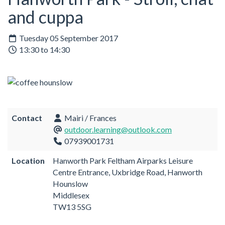
and cuppa
Tuesday 05 September 2017
13:30 to 14:30
Contact
Mairi / Frances
outdoor.learning@outlook.com
07939001731
Location
Hanworth Park Feltham Airparks Leisure
Centre Entrance, Uxbridge Road, Hanworth
Hounslow
Middlesex
TW13 5SG