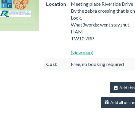
Location
Meeting place Riverside Drive
By the zebra crossing that is o
Lock.
What3words: went.stay.shut
HAM
TW10 7RP
(view map)
Cost
Free, no booking required
Add this
Add all occur