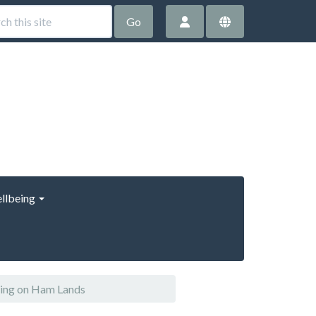
Go
llbeing
ring on Ham Lands