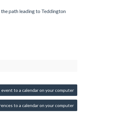
n the path leading to Teddington
 event to a calendar on your computer
rences to a calendar on your computer