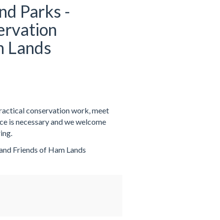
nd Parks -
ervation
m Lands
practical conservation work, meet
nce is necessary and we welcome
ing.
 and Friends of Ham Lands