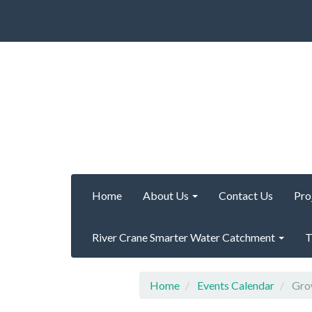
Home
About Us
Contact Us
Pro
River Crane Smarter Water Catchment
T
Home
Events Calendar
Grow