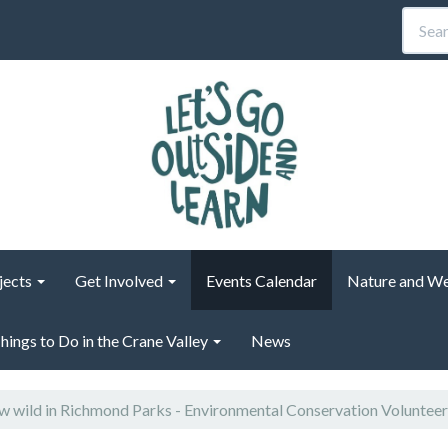
jects
Get Involved
Events Calendar
Nature and We
hings to Do in the Crane Valley
News
 wild in Richmond Parks - Environmental Conservation Voluntee