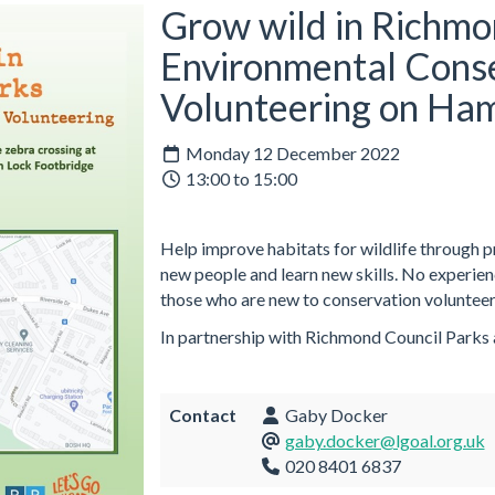
Grow wild in Richmo
Environmental Cons
Volunteering on Ha
Monday 12 December 2022
13:00 to 15:00
Help improve habitats for wildlife through 
new people and learn new skills. No experie
those who are new to conservation volunteer
In partnership with Richmond Council Parks
Contact
Gaby Docker
gaby.docker@lgoal.org.uk
020 8401 6837