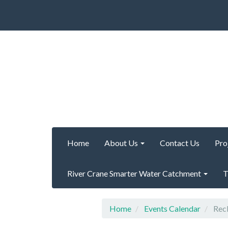
Home
About Us
Contact Us
Pro
River Crane Smarter Water Catchment
T
Home
Events Calendar
Recl