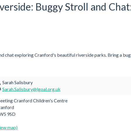
iverside: Buggy Stroll and Chat
and chat exploring Cranford's beautiful riverside parks. Bring a bugg
Sarah Salisbury
Sarah.Salisbury@lgoal.org.uk
eting Cranford Children's Centre
ranford
W5 9SD
iew map)