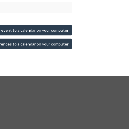
 event to a calendar on your computer
rences to a calendar on your computer