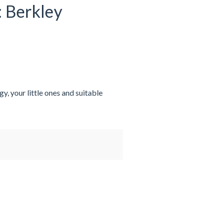
: Berkley
y, your little ones and suitable