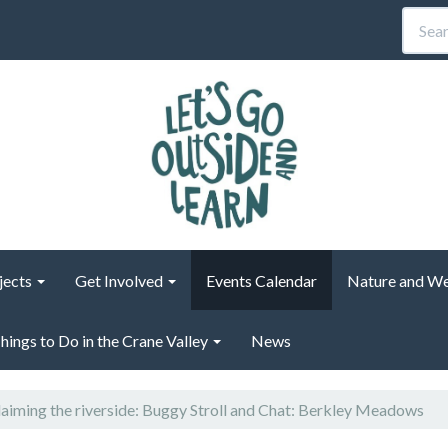
jects
Get Involved
Events Calendar
Nature and We
hings to Do in the Crane Valley
News
aiming the riverside: Buggy Stroll and Chat: Berkley Meadows