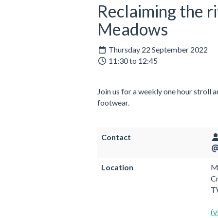
Reclaiming the r
Meadows
Thursday 22 September 2022
11:30 to 12:45
Join us for a weekly one hour stroll 
footwear.
Contact
Location
Me
C
T
(v