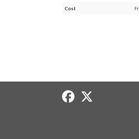
Cost
Fr