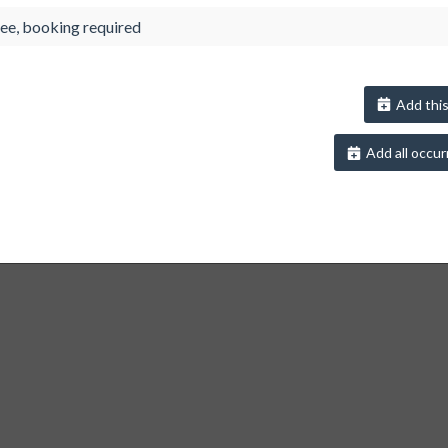
ee, booking required
Add this
Add all occur