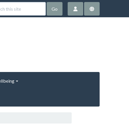
Go
llbeing