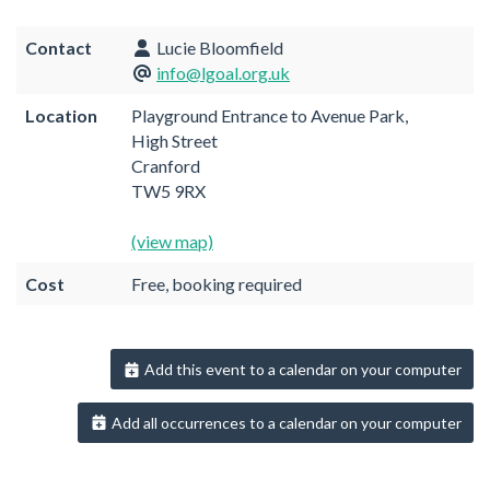
Contact
Lucie Bloomfield
info@lgoal.org.uk
Location
Playground Entrance to Avenue Park,
High Street
Cranford
TW5 9RX
(view map)
Cost
Free, booking required
Add this event to a calendar on your computer
Add all occurrences to a calendar on your computer