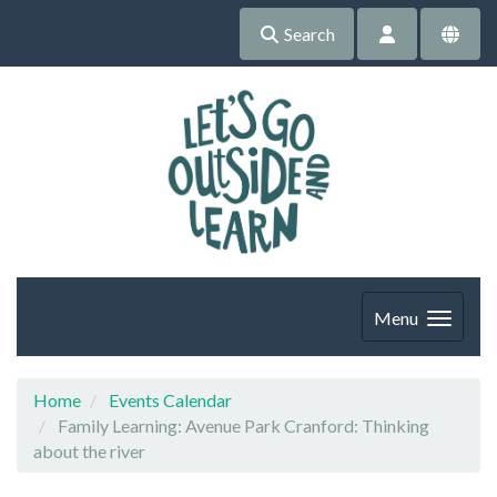
Search
Menu
Home
Events Calendar
Family Learning: Avenue Park Cranford: Thinking
about the river