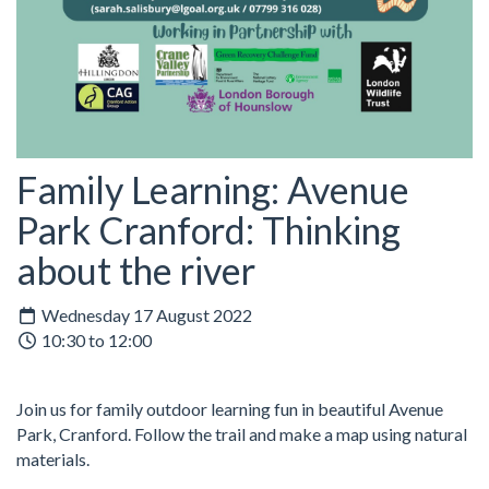
Family Learning: Avenue
Park Cranford: Thinking
about the river
Wednesday 17 August 2022
10:30 to 12:00
Join us for family outdoor learning fun in beautiful Avenue
Park, Cranford. Follow the trail and make a map using natural
materials.