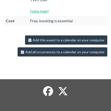
(view map)
Cost
Free, booking is essential
Add this event to a calendar on your computer
Add all occurrences to a calendar on your computer