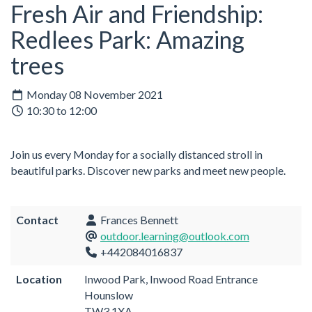
Fresh Air and Friendship:
Redlees Park: Amazing
trees
Monday 08 November 2021
10:30 to 12:00
Join us every Monday for a socially distanced stroll in
beautiful parks. Discover new parks and meet new people.
Contact
Frances Bennett
outdoor.learning@outlook.com
+442084016837
Location
Inwood Park, Inwood Road Entrance
Hounslow
TW3 1XA