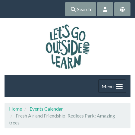
Search
Menu
Home
Events Calendar
Fresh Air and Friendship: Redlees Park: Amazing
trees