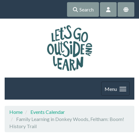
Search
Menu
Home
Events Calendar
Family Learning in Donkey Woods, Feltham: Boom!
History Trail