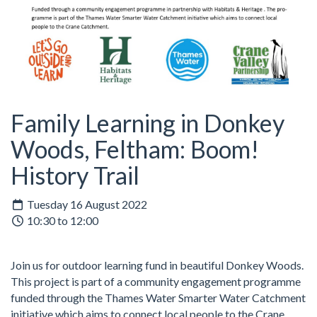
Family Learning in Donkey
Woods, Feltham: Boom!
History Trail
Tuesday 16 August 2022
10:30 to 12:00
Join us for outdoor learning fund in beautiful Donkey Woods.
This project is part of a community engagement programme
funded through the Thames Water Smarter Water Catchment
initiative which aims to connect local people to the Crane