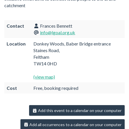
catchment
Contact
Frances Bennett
info@lgoal.org.uk
Location
Donkey Woods, Baber Bridge entrance
Staines Road,
Feltham
TW14 0HD
(view map)
Cost
Free, booking required
Add this event to a calendar on your computer
Add all occurrences to a calendar on your computer